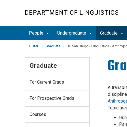
Skip
to
DEPARTMENT OF LINGUISTICS
main
content
People
Undergraduate
Graduate
HOME
Graduate
UC San Diego - Linguistics - Anthrop
Gra
Graduate
For Current Grads
A transdi
disciplin
For Prospective Grads
Anthropg
Topic are
Courses
Hum
Pal