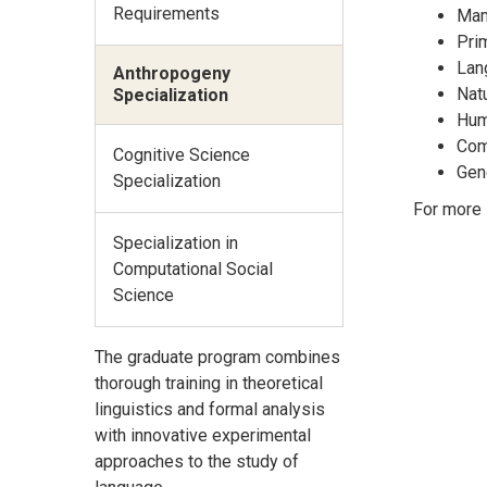
Requirements
Mam
Pri
Lan
Anthropogeny
Natu
Specialization
Hum
Com
Cognitive Science
Gen
Specialization
For more 
Specialization in
Computational Social
Science
The graduate program combines
thorough training in theoretical
linguistics and formal analysis
with innovative experimental
approaches to the study of