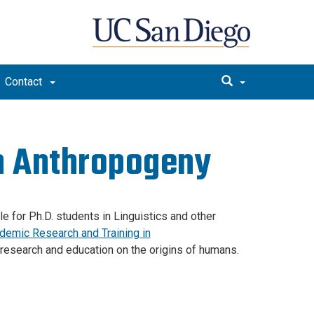
Contact
in Anthropogeny
e for Ph.D. students in Linguistics and other
demic Research and Training in
 research and education on the origins of humans.