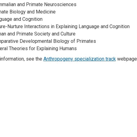
malian and Primate Neurosciences
mate Biology and Medicine
guage and Cognition
re-Nurture Interactions in Explaining Language and Cognition
an and Primate Society and Culture
parative Developmental Biology of Primates
eral Theories for Explaining Humans
information, see the
Anthropogeny specialization track
webpage