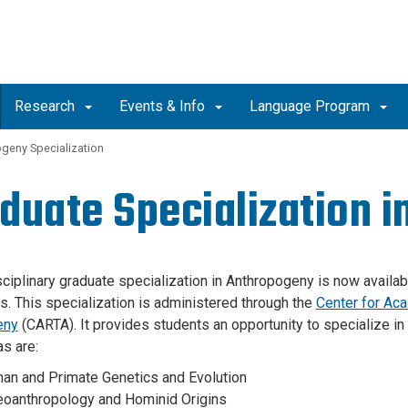
Research
Events & Info
Language Program
ogeny Specialization
duate Specialization 
sciplinary graduate specialization in Anthropogeny is now availabl
es. This specialization is administered through the
Center for Aca
eny
(CARTA). It provides students an opportunity to specialize in
as are:
an and Primate Genetics and Evolution
eoanthropology and Hominid Origins