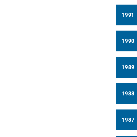
1991
1990
1989
1988
1987