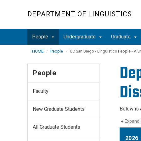
Skip
to
DEPARTMENT OF LINGUISTICS
main
content
People
Undergraduate
Graduate
HOME
People
UC San Diego - Linguistics People - Alu
Dep
People
Dis
Faculty
Below is 
New Graduate Students
Expand 
All Graduate Students
2026