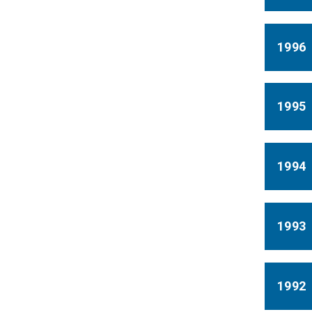
1996
1995
1994
1993
1992