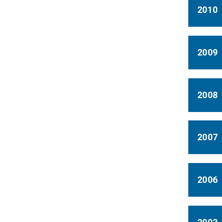
2010
2009
2008
2007
2006