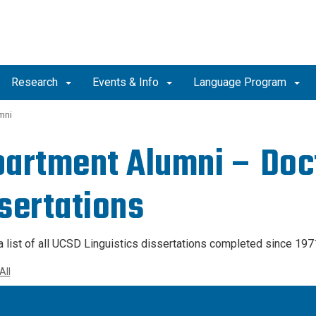
Research
Events & Info
Language Program
mni
artment Alumni – Doc
sertations
a list of all UCSD Linguistics dissertations completed since 197
All