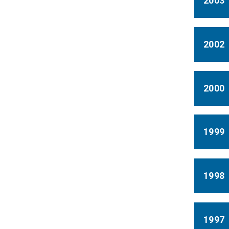
2003
2002
2000
1999
1998
1997