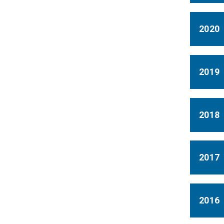
2020
2019
2018
2017
2016