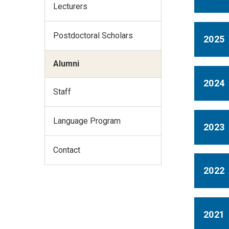
Lecturers
Postdoctoral Scholars
2025
Alumni
2024
Staff
Language Program
2023
Contact
2022
2021