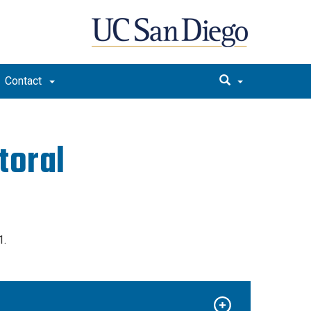
Contact
toral
1.