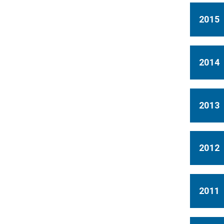
2015
2014
2013
2012
2011