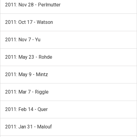
2011: Nov 28 - Perlmutter
2011: Oct 17 - Watson
2011: Nov 7 - Yu
2011: May 23 - Rohde
2011: May 9 - Mintz
2011: Mar 7 - Riggle
2011: Feb 14 - Quer
2011: Jan 31 - Malouf