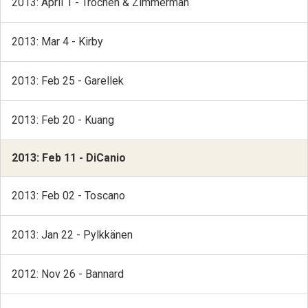
2013: April 1 - Trochen & Zimmerman
2013: Mar 4 - Kirby
2013: Feb 25 - Garellek
2013: Feb 20 - Kuang
2013: Feb 11 - DiCanio
2013: Feb 02 - Toscano
2013: Jan 22 - Pylkkänen
2012: Nov 26 - Bannard