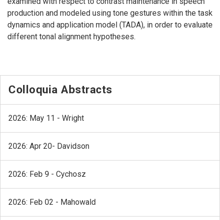
examined with respect to contrast maintenance in speech
production and modeled using tone gestures within the task
dynamics and application model (TADA), in order to evaluate
different tonal alignment hypotheses.
Colloquia Abstracts
2026: May 11 - Wright
2026: Apr 20- Davidson
2026: Feb 9 - Cychosz
2026: Feb 02 - Mahowald