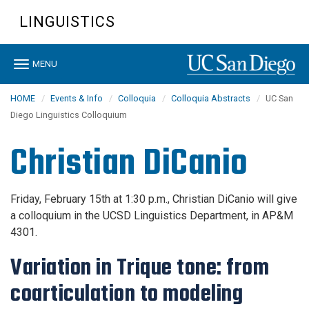
Skip
LINGUISTICS
to
main
content
Toggle
MENU
navigation
HOME
Events & Info
Colloquia
Colloquia Abstracts
UC San
Diego Linguistics Colloquium
Christian DiCanio
Friday, February 15th at 1:30 p.m., Christian DiCanio will give
a colloquium in the UCSD Linguistics Department,
in AP&M
4301
.
Variation in Trique tone: from
coarticulation to modeling