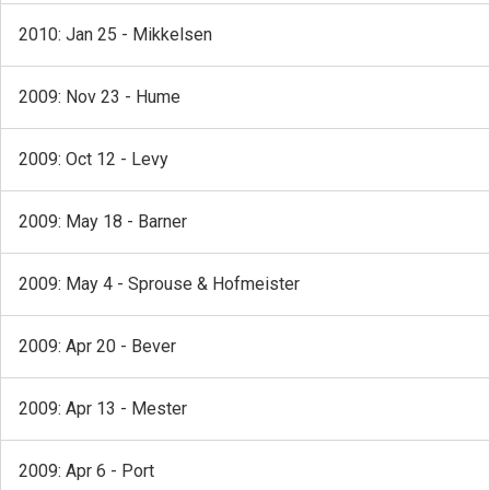
2010: Jan 25 - Mikkelsen
2009: Nov 23 - Hume
2009: Oct 12 - Levy
2009: May 18 - Barner
2009: May 4 - Sprouse & Hofmeister
2009: Apr 20 - Bever
2009: Apr 13 - Mester
2009: Apr 6 - Port