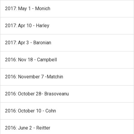
2017: May 1 - Monich
2017: Apr 10 - Harley
2017: Apr 3 - Baronian
2016: Nov 18 - Campbell
2016: November 7 -Matchin
2016: October 28- Brasoveanu
2016: October 10 - Cohn
2016: June 2 - Reitter