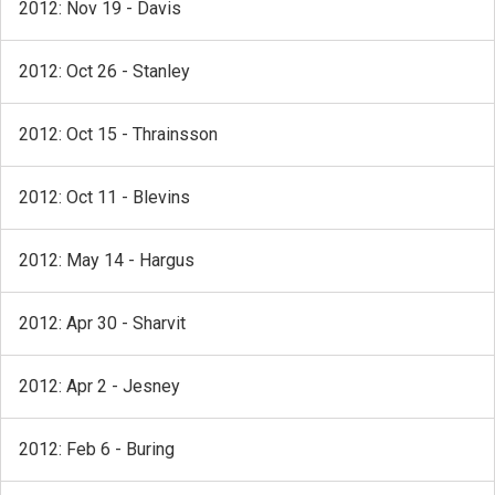
2012: Nov 19 - Davis
2012: Oct 26 - Stanley
2012: Oct 15 - Thrainsson
2012: Oct 11 - Blevins
2012: May 14 - Hargus
2012: Apr 30 - Sharvit
2012: Apr 2 - Jesney
2012: Feb 6 - Buring