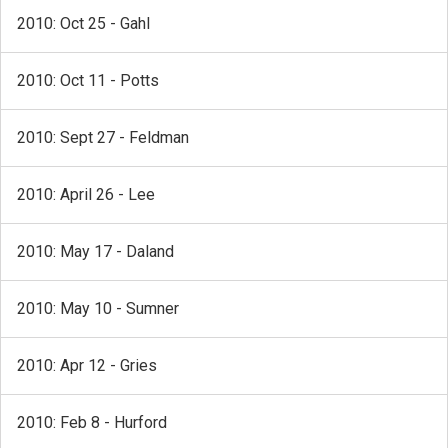
2010: Oct 25 - Gahl
2010: Oct 11 - Potts
2010: Sept 27 - Feldman
2010: April 26 - Lee
2010: May 17 - Daland
2010: May 10 - Sumner
2010: Apr 12 - Gries
2010: Feb 8 - Hurford