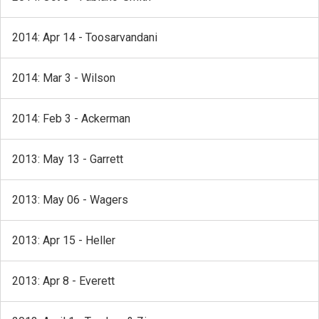
2014: Apr 14 - Toosarvandani
2014: Mar 3 - Wilson
2014: Feb 3 - Ackerman
2013: May 13 - Garrett
2013: May 06 - Wagers
2013: Apr 15 - Heller
2013: Apr 8 - Everett