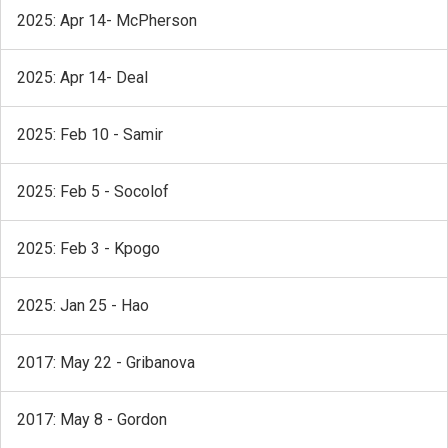
2025: Apr 14- McPherson
2025: Apr 14- Deal
2025: Feb 10 - Samir
2025: Feb 5 - Socolof
2025: Feb 3 - Kpogo
2025: Jan 25 - Hao
2017: May 22 - Gribanova
2017: May 8 - Gordon