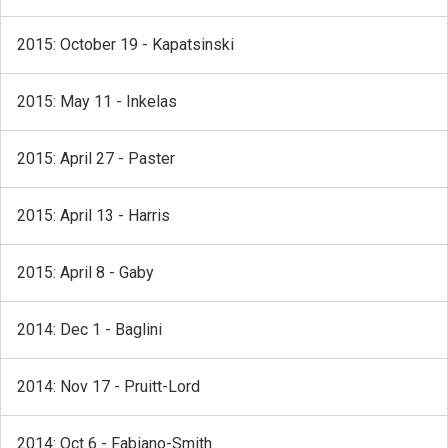
2015: October 19 - Kapatsinski
2015: May 11 - Inkelas
2015: April 27 - Paster
2015: April 13 - Harris
2015: April 8 - Gaby
2014: Dec 1 - Baglini
2014: Nov 17 - Pruitt-Lord
2014: Oct 6 - Fabiano-Smith