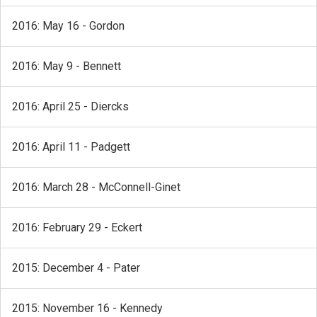
2016: May 16 - Gordon
2016: May 9 - Bennett
2016: April 25 - Diercks
2016: April 11 - Padgett
2016: March 28 - McConnell-Ginet
2016: February 29 - Eckert
2015: December 4 - Pater
2015: November 16 - Kennedy