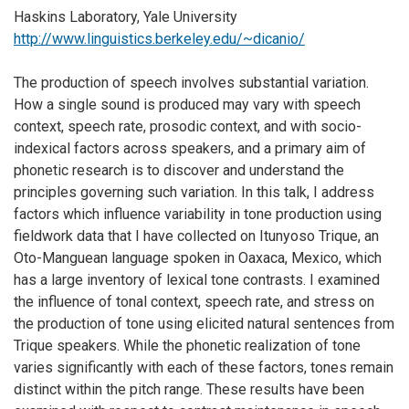
Haskins Laboratory, Yale University
http://www.linguistics.berkeley.edu/~dicanio/
The production of speech involves substantial variation.
How a single sound is produced may vary with speech
context, speech rate, prosodic context, and with socio-
indexical factors across speakers, and a primary aim of
phonetic research is to discover and understand the
principles governing such variation. In this talk, I address
factors which influence variability in tone production using
fieldwork data that I have collected on Itunyoso Trique, an
Oto-Manguean language spoken in Oaxaca, Mexico, which
has a large inventory of lexical tone contrasts. I examined
the influence of tonal context, speech rate, and stress on
the production of tone using elicited natural sentences from
Trique speakers. While the phonetic realization of tone
varies significantly with each of these factors, tones remain
distinct within the pitch range. These results have been