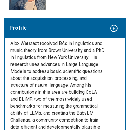
Profile
Alex Warstadt received BAs in linguistics and
music theory from Brown University and a PhD
in linguistics from New York University. His
research uses advances in Large Language
Models to address basic scientific questions
about the acquisition, processing, and
structure of natural language. Among his
contributions in this area are building CoLA
and BLiMP, two of the most widely used
benchmarks for measuring the grammatical
ability of LLMs, and creating the BabyLM
Challenge, a community competition to train
data-efficient and developmentally plausible