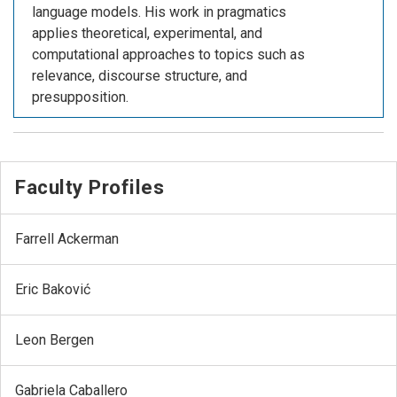
language models. His work in pragmatics
applies theoretical, experimental, and
computational approaches to topics such as
relevance, discourse structure, and
presupposition.
Faculty Profiles
Farrell Ackerman
Eric Baković
Leon Bergen
Gabriela Caballero