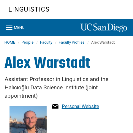
Skip
LINGUISTICS
to
main
content
Toggle
MENU
navigation
HOME
People
Faculty
Faculty Profiles
Alex Warstadt
Alex Warstadt
Assistant Professor in Linguistics and the
Halıcıoğlu Data Science Institute (joint
appointment)
Personal Website