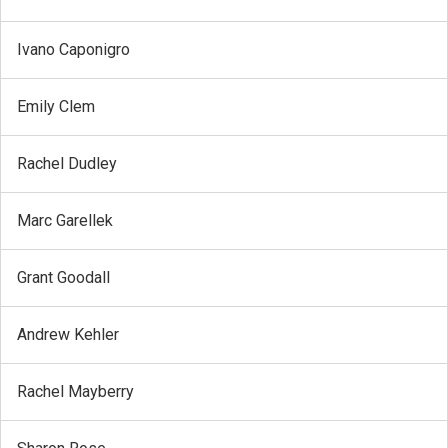
Ivano Caponigro
Emily Clem
Rachel Dudley
Marc Garellek
Grant Goodall
Andrew Kehler
Rachel Mayberry