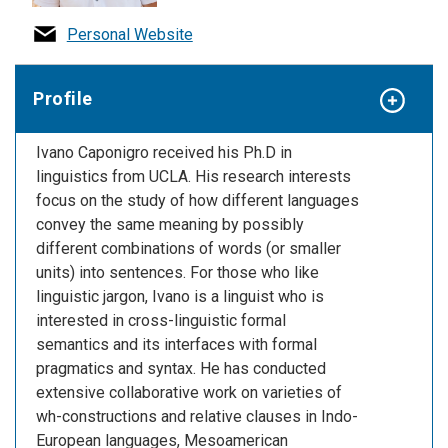
Personal Website
Profile
Ivano Caponigro received his Ph.D in
linguistics from UCLA. His research interests
focus on the study of how different languages
convey the same meaning by possibly
different combinations of words (or smaller
units) into sentences. For those who like
linguistic jargon, Ivano is a linguist who is
interested in cross-linguistic formal
semantics and its interfaces with formal
pragmatics and syntax. He has conducted
extensive collaborative work on varieties of
wh-constructions and relative clauses in Indo-
European languages, Mesoamerican