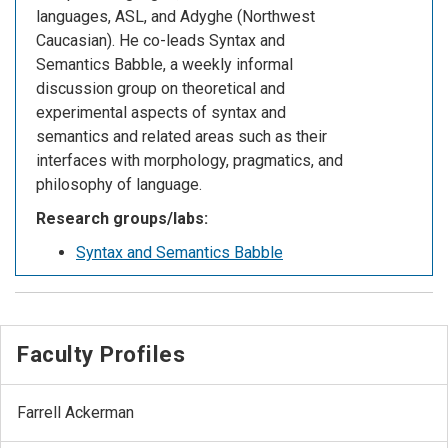
languages, ASL, and Adyghe (Northwest
Caucasian). He co-leads Syntax and
Semantics Babble, a weekly informal
discussion group on theoretical and
experimental aspects of syntax and
semantics and related areas such as their
interfaces with morphology, pragmatics, and
philosophy of language.
Research groups/labs:
Syntax and Semantics Babble
Faculty Profiles
Farrell Ackerman