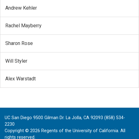
Andrew Kehler
Rachel Mayberry
Sharon Rose
Will Styler
Alex Warstadt
UC San Diego 9500 Gilman Dr. La Jolla, CA 92093 (858) 534-
2230
Copyright ©
2026
Regents of the University of California. All
rights reserved.