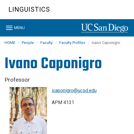
Skip
LINGUISTICS
to
main
content
Toggle
MENU
navigation
HOME
People
Faculty
Faculty Profiles
Ivano Caponigro
Ivano Caponigro
Professor
icaponigro@ucsd.edu
APM 4131