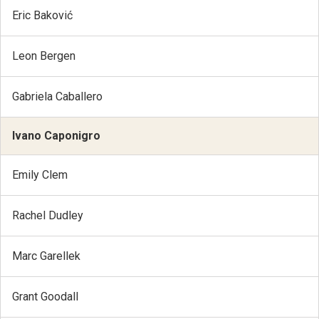
Eric Baković
Leon Bergen
Gabriela Caballero
Ivano Caponigro
Emily Clem
Rachel Dudley
Marc Garellek
Grant Goodall